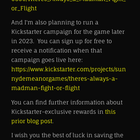
or_Flight
And I'm also planning to run a
Kickstarter campaign for the game later
in 2023. You can sign up for free to
receive a notification when that
campaign goes live here:
https://www.kickstarter.com/projects/sun
nydemeanorgames/theres-always-a-
madman-fight-or-flight
You can find further information about
Kickstarter-exclusive rewards in
this
prior blog post
.
I wish you the best of luck in saving the