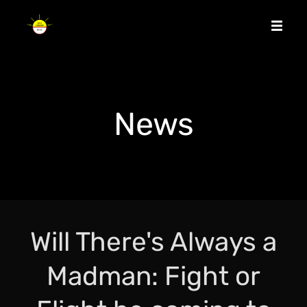
News
Will There's Always a
Madman: Fight or