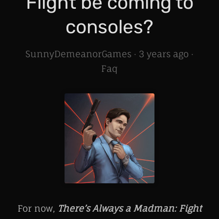
Flight be coming to
consoles?
SunnyDemeanorGames ·
3 years ago
·
Faq
For now,
There’s Always a Madman: Fight