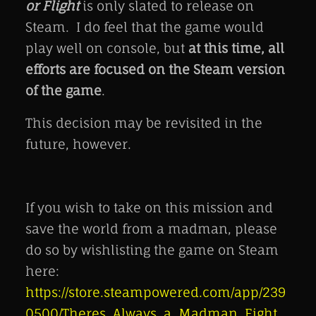
or Flight
is only slated to release on
Steam. I do feel that the game would
play well on console, but
at this time, all
efforts are focused on the Steam version
of the game
.
This decision may be revisited in the
future, however.
If you wish to take on this mission and
save the world from a madman, please
do so by wishlisting the game on Steam
here:
https://store.steampowered.com/app/239
0500/Theres_Always_a_Madman_Fight_