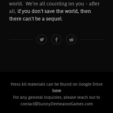
world. We’re all counting on you - after
all,
if you don’t save the world, then
there can’t be a sequel
.
Press kit materials can be found on Google Drive
here
For any general inquiries, please reach out to
contact@SunnyDemeanorGames.com