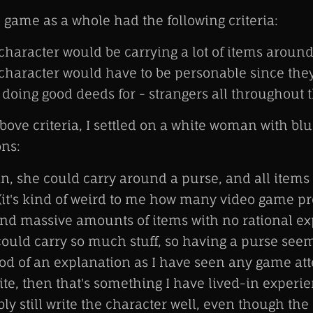
 game as a whole had the following criteria:
haracter would be carrying a lot of items aroun
haracter would have to be personable since they
 doing good deeds for - strangers all throughout 
ove criteria, I settled on a white woman with blu
ons:
, she could carry around a purse, and all items
(it's kind of weird to me how many video game pr
nd massive amounts of items with no rational ex
ould carry so much stuff, so having a purse seem
ood of an explanation as I have seen any game at
hite, then that's something I have lived-in experi
ly still write the character well, even though the 