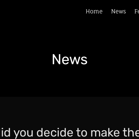
Home
News
F
News
id you decide to make th