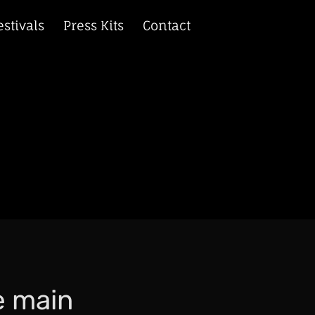
estivals
Press Kits
Contact
e main