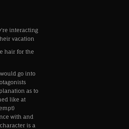
d
're interacting
their vacation
e hair for the
 would go into
otagonists
planation as to
ed like at
tempt)
ence with and
character is a