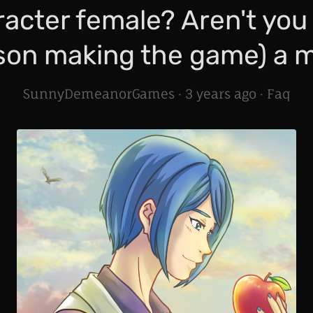
acter female? Aren't you
son making the game) a 
SunnyDemeanorGames ·
3 years ago
·
Faq