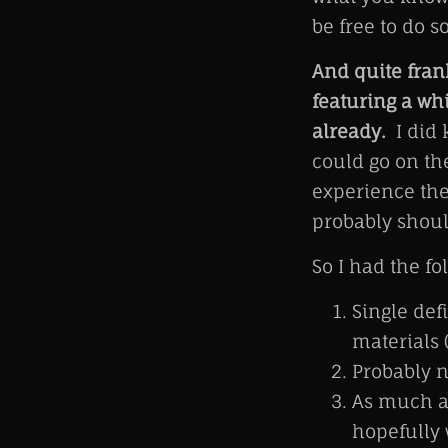
be free to do s
And quite fran
featuring a wh
already.
I did 
could go on th
experience the
probably shoul
So I had the fol
Single def
materials (
Probably 
As much as
hopefully 