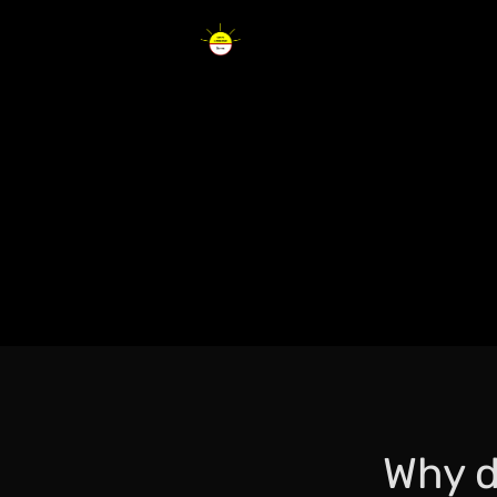
Why d