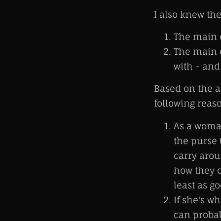
I also knew the
The main c
The main c
with - and
Based on the ab
following reas
As a woman
the purse 
carry arou
how they c
least as g
If she's w
can probab