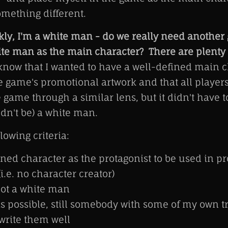
omething different.
kly, I'm a white man - do we really need anothe
ite man as the main character? There are plenty 
know that I wanted to have a well-defined main c
e game's promotional artwork and that all player
 game through a similar lens, but it didn't have t
dn't be) a white man.
lowing criteria:
ined character as the protagonist to be used in p
i.e. no character creator)
not a white man
 possible, still somebody with some of my own tra
write them well