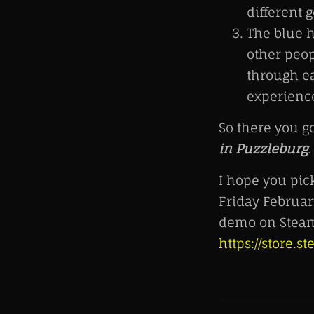
different 
The blue h
other peop
through ea
experience
So there you g
in Puzzleburg
.
I hope you pi
Friday Februar
demo on Steam
https://store