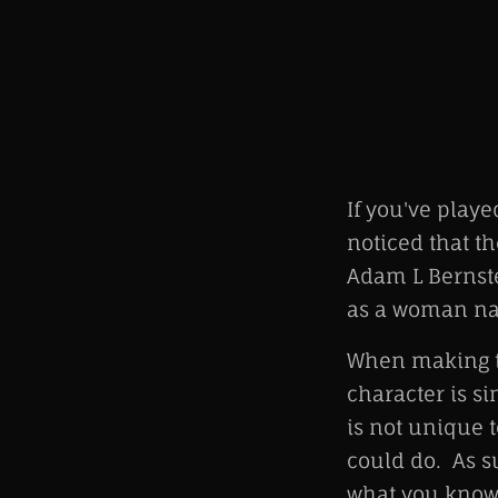
If you've play
noticed that t
Adam L Bernste
as a woman nam
When making th
character is si
is not unique t
could do. As su
what you know"