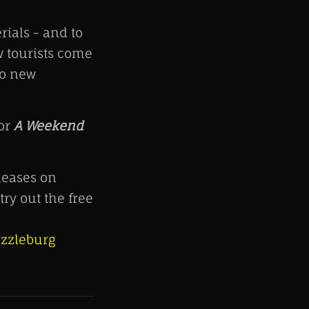
ials - and to
w tourists come
to new
for
A Weekend
eases on
ry out the free
zzleburg