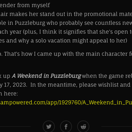
gender from myself
air makes her stand out in the promotional mater
le in Puzzleburg who probably see countless ne
ch year (plus, I think it signifies that she's open 
s and why a solo vacation might appeal to her)
o. That's how I came up with the main character 
ck up
A Weekend in Puzzleburg
when the game rel
y 17, 2023. In the meantime, please wishlist and t
 here:
.steampowered.com/app/1929760/A_Weekend_in_Pu