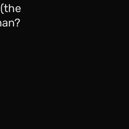
 (the
man?