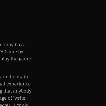
ou may have
 "A Game by
 play the game
 who the main
that experience
ng that anybody
age of "write
cter. I could