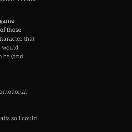
r game
of those
haracter that
s would
o be (and
romotional
its so I could