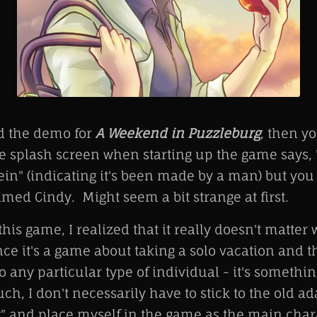
ed the demo for
A Weekend in Puzzleburg
, then y
he splash screen when starting up the game says,
in" (indicating it's been made by a man) but you
ed Cindy. Might seem a bit strange at first.
is game, I realized that it really doesn't matter
nce it's a game about taking a solo vacation and 
o any particular type of individual - it's somethi
ch, I don't necessarily have to stick to the old ad
 and place myself in the game as the main chara