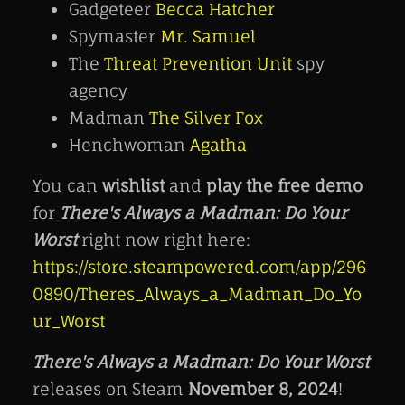
Gadgeteer
Becca Hatcher
Spymaster
Mr. Samuel
The
Threat Prevention Unit
spy
agency
Madman
The Silver Fox
Henchwoman
Agatha
You can
wishlist
and
play the free demo
for
There's Always a Madman: Do Your
Worst
right now right here:
https://store.steampowered.com/app/296
0890/Theres_Always_a_Madman_Do_Yo
ur_Worst
There's Always a Madman: Do Your Worst
releases on Steam
November 8, 2024
!