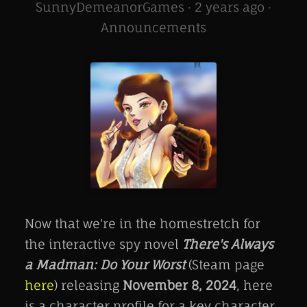
SunnyDemeanorGames ·
2 years ago
·
Announcements
Now that we're in the homestretch for
the interactive spy novel
There's Always
a Madman: Do Your Worst
(Steam page
here
) releasing
November 8, 2024
, here
is a character profile for a key character