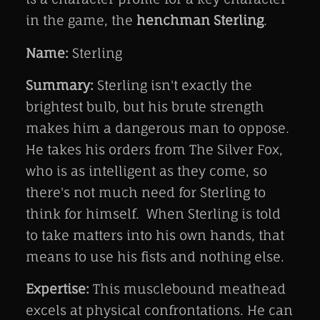
in the game, the
henchman Sterling
.
Name:
Sterling
Summary:
Sterling isn't exactly the
brightest bulb, but his brute strength
makes him a dangerous man to oppose.
He takes his orders from The Silver Fox,
who is as intelligent as they come, so
there's not much need for Sterling to
think for himself. When Sterling is told
to take matters into his own hands, that
means to use his fists and nothing else.
Expertise:
This musclebound meathead
excels at physical confrontations. He can