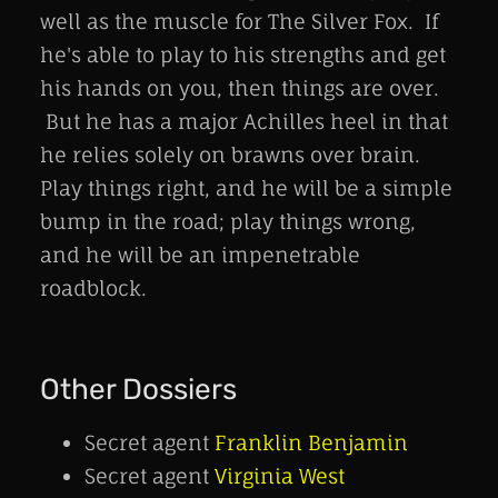
well as the muscle for The Silver Fox. If
he's able to play to his strengths and get
his hands on you, then things are over.
But he has a major Achilles heel in that
he relies solely on brawns over brain.
Play things right, and he will be a simple
bump in the road; play things wrong,
and he will be an impenetrable
roadblock.
Other Dossiers
Secret agent
Franklin Benjamin
Secret agent
Virginia West