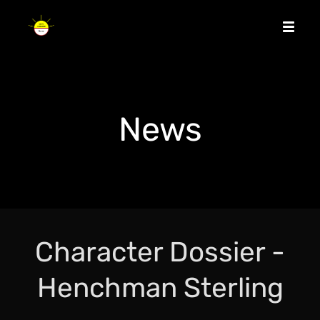
News
Character Dossier -
Henchman Sterling