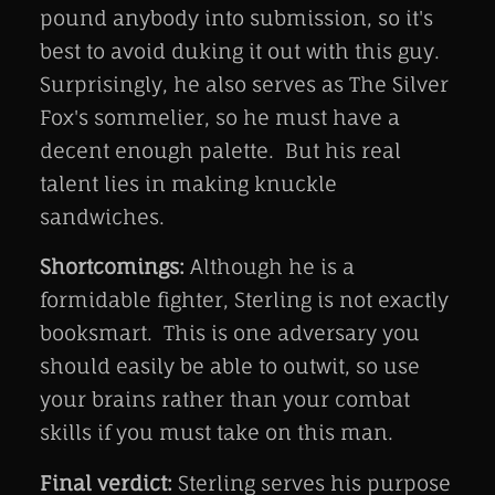
pound anybody into submission, so it's
best to avoid duking it out with this guy.
Surprisingly, he also serves as The Silver
Fox's sommelier, so he must have a
decent enough palette. But his real
talent lies in making knuckle
sandwiches.
Shortcomings:
Although he is a
formidable fighter, Sterling is not exactly
booksmart. This is one adversary you
should easily be able to outwit, so use
your brains rather than your combat
skills if you must take on this man.
Final verdict:
Sterling serves his purpose